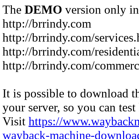
The
DEMO
version only in
http://brrindy.com
http://brrindy.com/services
http://brrindy.com/resident
http://brrindy.com/commerc
It is possible to download th
your server, so you can test
Visit
https://www.wayback
wayback-machine-download