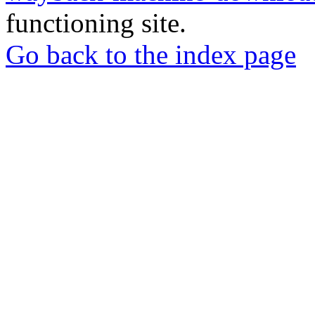
functioning site.
Go back to the index page